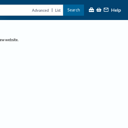
Help
Search
|
Advanced
List
new website.