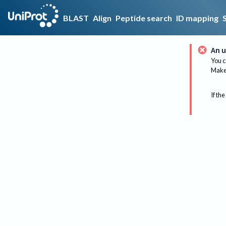
BLAST
Align
Peptide search
ID mapping
An u
You c
Make 
If the