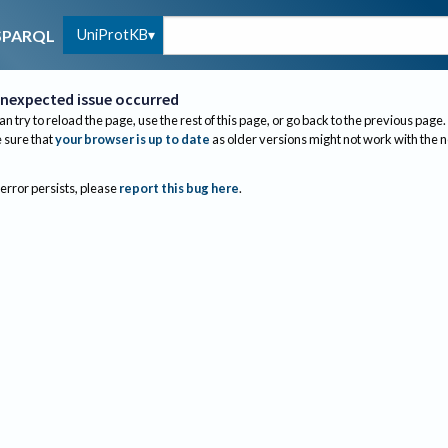
UniProtKB
SPARQL
nexpected issue occurred
an try to reload the page, use the rest of this page, or go back to the previous page.
sure that
your browser is up to date
as older versions might not work with the 
 error persists, please
report this bug here
.