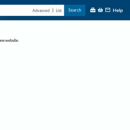
Help
Search
|
Advanced
List
new website.