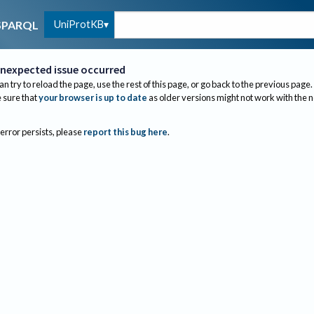
UniProtKB
SPARQL
nexpected issue occurred
an try to reload the page, use the rest of this page, or go back to the previous page.
sure that
your browser is up to date
as older versions might not work with the 
 error persists, please
report this bug here
.