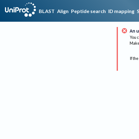
BLAST
Align
Peptide search
ID mapping
An u
You c
Make 
If the