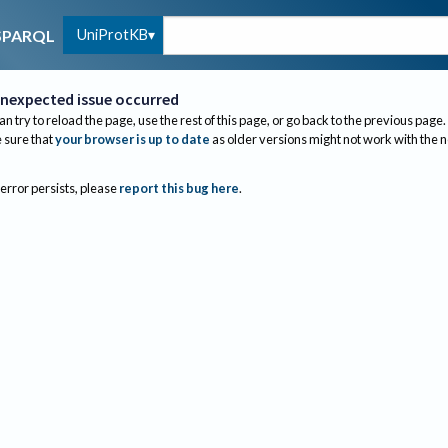
UniProtKB
SPARQL
nexpected issue occurred
an try to reload the page, use the rest of this page, or go back to the previous page.
sure that
your browser is up to date
as older versions might not work with the 
 error persists, please
report this bug here
.