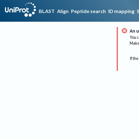
BLAST
Align
Peptide search
ID mapping
An u
You c
Make 
If the