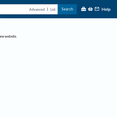
Help
Search
|
Advanced
List
new website.