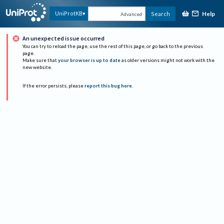
Help
UniProtKB
Search
Advanced
An unexpected issue occurred
You can try to reload the page, use the rest of this page, or go back to the previous
page.
Make sure that
your browser is up to date
as older versions might not work with the
new website.
If the error persists, please
report this bug here
.