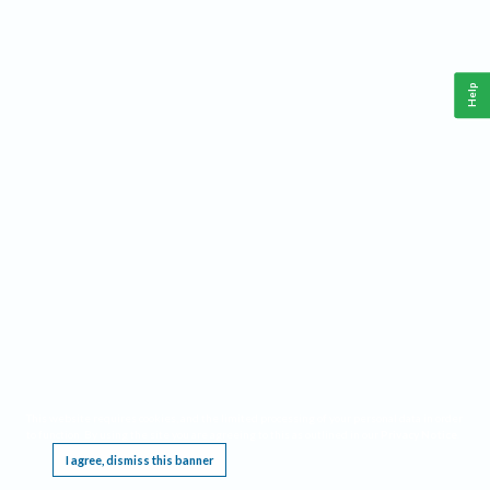
Help
This website requires cookies, and the limited processing of your personal data in order
to function. By using the site you are agreeing to this as outlined in our
Privacy Notice
.
I agree, dismiss this banner