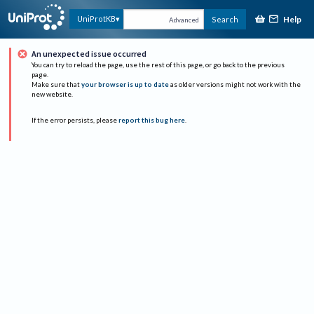
Help
UniProtKB
Search
Advanced
An unexpected issue occurred
You can try to reload the page, use the rest of this page, or go back to the previous
page.
Make sure that
your browser is up to date
as older versions might not work with the
new website.
If the error persists, please
report this bug here
.