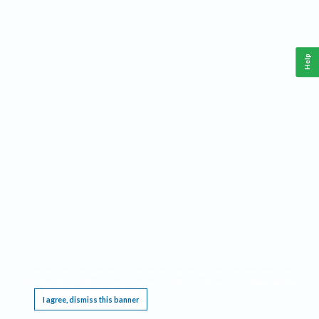
Help
This website requires cookies, and the limited processing of your personal data in order
to function. By using the site you are agreeing to this as outlined in our
Privacy Notice
.
I agree, dismiss this banner