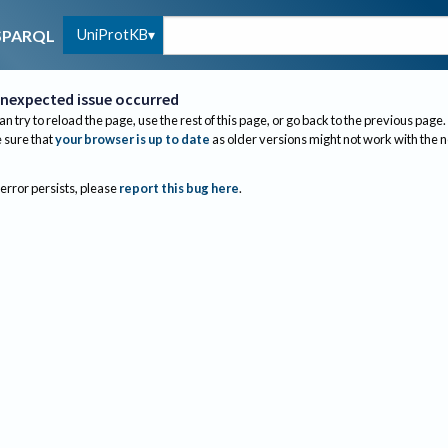
UniProtKB
SPARQL
nexpected issue occurred
an try to reload the page, use the rest of this page, or go back to the previous page.
sure that
your browser is up to date
as older versions might not work with the 
 error persists, please
report this bug here
.