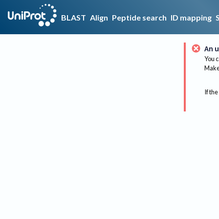
BLAST
Align
Peptide search
ID mapping
An u
You c
Make 
If the