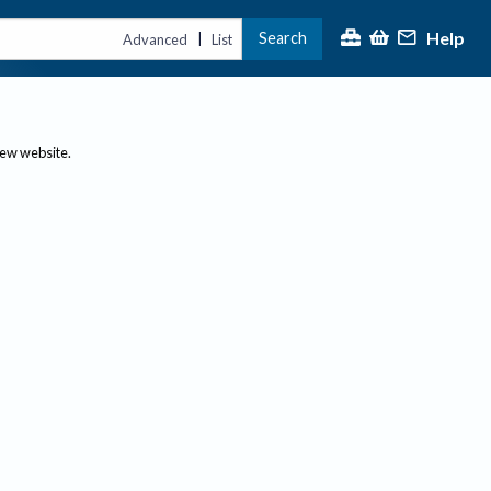
Help
Search
|
Advanced
List
new website.