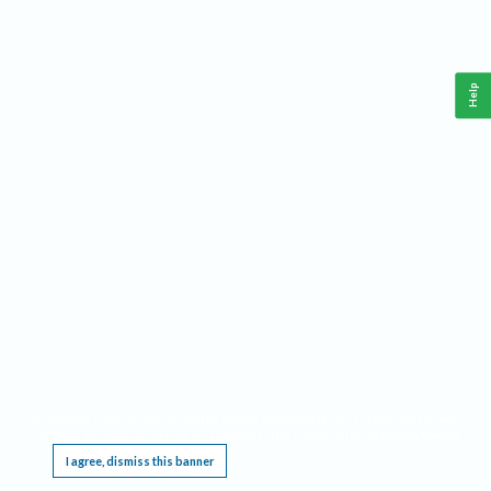
Help
This website requires cookies, and the limited processing of your personal data in order
to function. By using the site you are agreeing to this as outlined in our
Privacy Notice
.
I agree, dismiss this banner