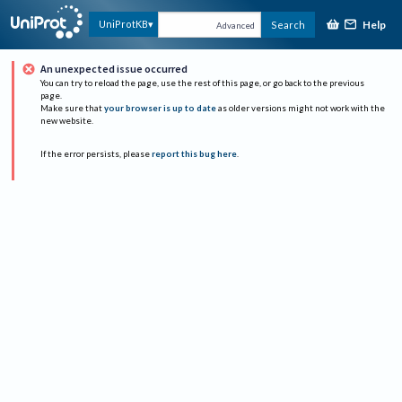
Help
UniProtKB
Search
Advanced
An unexpected issue occurred
You can try to reload the page, use the rest of this page, or go back to the previous
page.
Make sure that
your browser is up to date
as older versions might not work with the
new website.
If the error persists, please
report this bug here
.