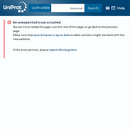
Help
UniProtKB
Search
Advanced
An unexpected issue occurred
You can try to reload the page, use the rest of this page, or go back to the previous
page.
Make sure that
your browser is up to date
as older versions might not work with the
new website.
If the error persists, please
report this bug here
.