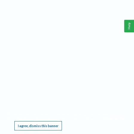
Help
This website requires cookies, and the limited processing of your personal data in order
to function. By using the site you are agreeing to this as outlined in our
Privacy Notice
.
I agree, dismiss this banner