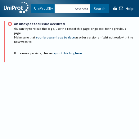
Help
UniProtKB
Search
Advanced
An unexpected issue occurred
You can try to reload the page, use the rest of this page, or go back to the previous
page.
Make sure that
your browser is up to date
as older versions might not work with the
new website.
If the error persists, please
report this bug here
.