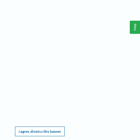
Help
This website requires cookies, and the limited processing of your personal data in order
to function. By using the site you are agreeing to this as outlined in our
Privacy Notice
.
I agree, dismiss this banner