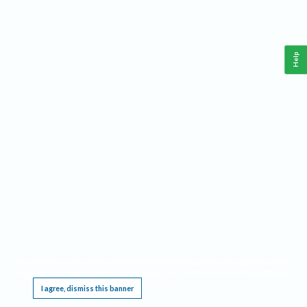
Help
This website requires cookies, and the limited processing of your personal data in order
to function. By using the site you are agreeing to this as outlined in our
Privacy Notice
.
I agree, dismiss this banner