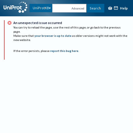
Help
UniProtKB
Search
Advanced
An unexpected issue occurred
You can try to reload the page, use the rest of this page, or go back to the previous
page.
Make sure that
your browser is up to date
as older versions might not work with the
new website.
If the error persists, please
report this bug here
.