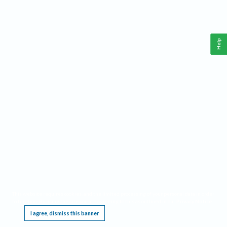
Help
This website requires cookies, and the limited processing of your personal data in order
to function. By using the site you are agreeing to this as outlined in our
Privacy Notice
.
I agree, dismiss this banner