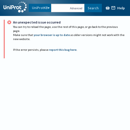
Help
UniProtKB
Search
Advanced
An unexpected issue occurred
You can try to reload the page, use the rest of this page, or go back to the previous
page.
Make sure that
your browser is up to date
as older versions might not work with the
new website.
If the error persists, please
report this bug here
.