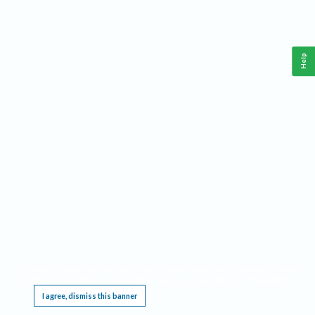
Help
This website requires cookies, and the limited processing of your personal data in order
to function. By using the site you are agreeing to this as outlined in our
Privacy Notice
.
I agree, dismiss this banner