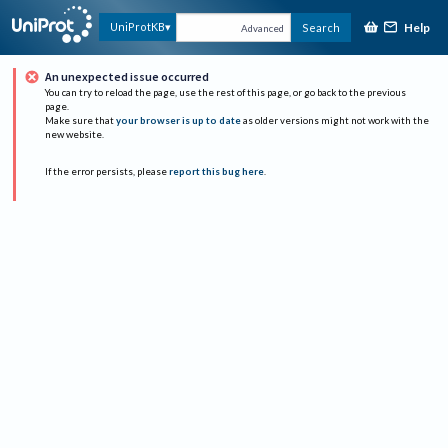
Help
UniProtKB
Search
Advanced
An unexpected issue occurred
You can try to reload the page, use the rest of this page, or go back to the previous
page.
Make sure that
your browser is up to date
as older versions might not work with the
new website.
If the error persists, please
report this bug here
.