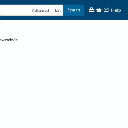
Help
Search
|
Advanced
List
new website.