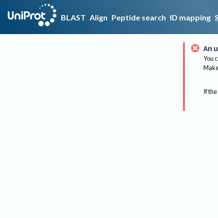
BLAST
Align
Peptide search
ID mapping
An u
You c
Make 
If the