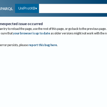
UniProtKB
SPARQL
nexpected issue occurred
an try to reload the page, use the rest of this page, or go back to the previous page.
sure that
your browser is up to date
as older versions might not work with the 
 error persists, please
report this bug here
.