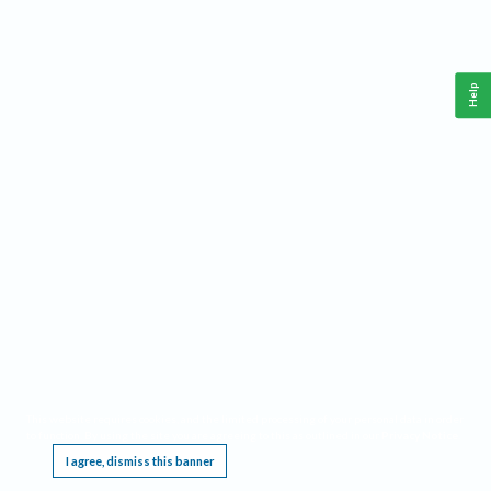
Help
This website requires cookies, and the limited processing of your personal data in order
to function. By using the site you are agreeing to this as outlined in our
Privacy Notice
.
I agree, dismiss this banner