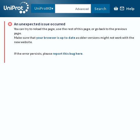
Help
UniProtKB
Search
Advanced
An unexpected issue occurred
You can try to reload the page, use the rest of this page, or go back to the previous
page.
Make sure that
your browser is up to date
as older versions might not work with the
new website.
If the error persists, please
report this bug here
.