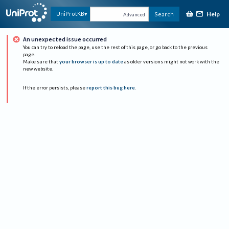
Help
UniProtKB
Search
Advanced
An unexpected issue occurred
You can try to reload the page, use the rest of this page, or go back to the previous
page.
Make sure that
your browser is up to date
as older versions might not work with the
new website.
If the error persists, please
report this bug here
.