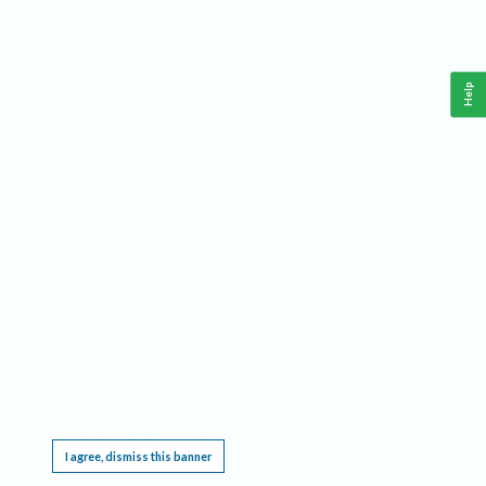
Help
This website requires cookies, and the limited processing of your personal data in order
to function. By using the site you are agreeing to this as outlined in our
Privacy Notice
.
I agree, dismiss this banner