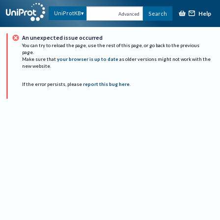
Help
UniProtKB
Search
Advanced
An unexpected issue occurred
You can try to reload the page, use the rest of this page, or go back to the previous
page.
Make sure that
your browser is up to date
as older versions might not work with the
new website.
If the error persists, please
report this bug here
.