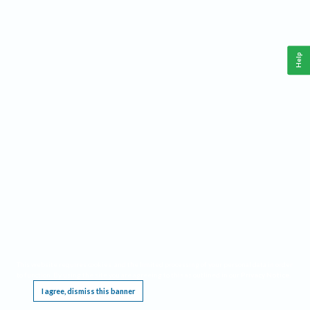
Help
This website requires cookies, and the limited processing of your personal data in order
to function. By using the site you are agreeing to this as outlined in our
Privacy Notice
.
I agree, dismiss this banner