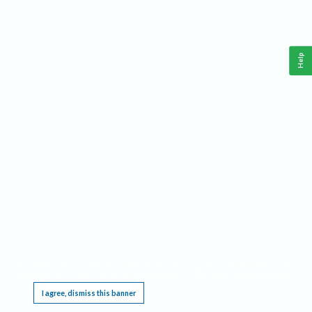
Help
This website requires cookies, and the limited processing of your personal data in order
to function. By using the site you are agreeing to this as outlined in our
Privacy Notice
.
I agree, dismiss this banner