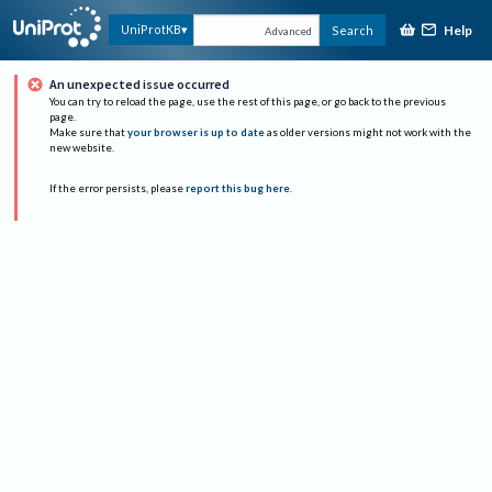
Help
UniProtKB
Search
Advanced
An unexpected issue occurred
You can try to reload the page, use the rest of this page, or go back to the previous
page.
Make sure that
your browser is up to date
as older versions might not work with the
new website.
If the error persists, please
report this bug here
.