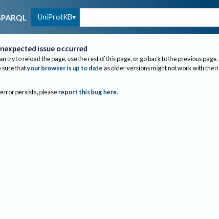
UniProtKB
SPARQL
nexpected issue occurred
an try to reload the page, use the rest of this page, or go back to the previous page.
sure that
your browser is up to date
as older versions might not work with the 
 error persists, please
report this bug here
.