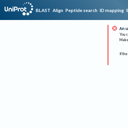
BLAST
Align
Peptide search
ID mapping
An u
You c
Make 
If the