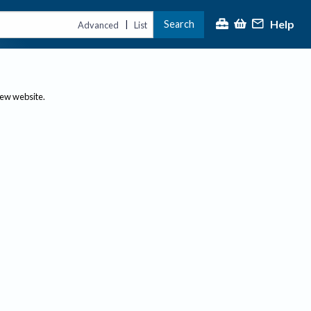
Help
Search
|
Advanced
List
new website.