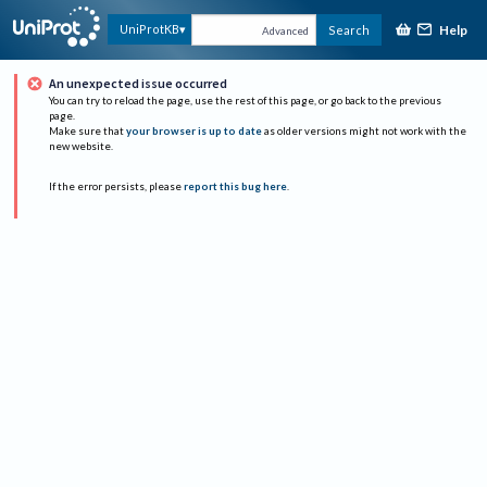
Help
UniProtKB
Search
Advanced
An unexpected issue occurred
You can try to reload the page, use the rest of this page, or go back to the previous
page.
Make sure that
your browser is up to date
as older versions might not work with the
new website.
If the error persists, please
report this bug here
.