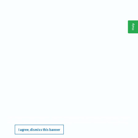
Help
This website requires cookies, and the limited processing of your personal data in order
to function. By using the site you are agreeing to this as outlined in our
Privacy Notice
.
I agree, dismiss this banner