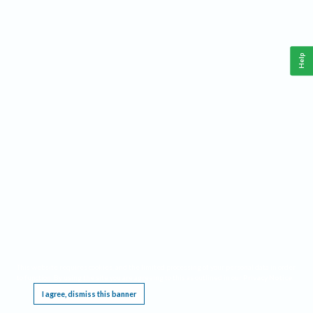
Help
This website requires cookies, and the limited processing of your personal data in order
to function. By using the site you are agreeing to this as outlined in our
Privacy Notice
.
I agree, dismiss this banner