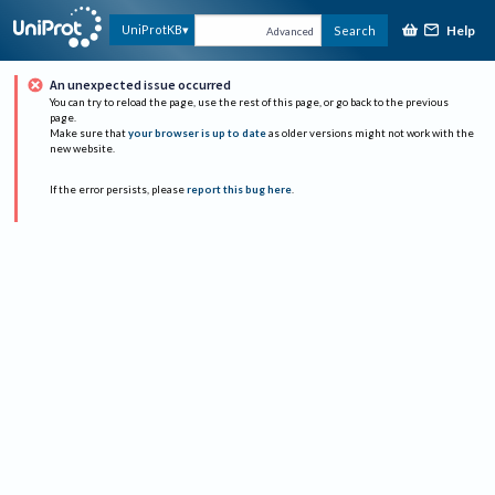
Help
UniProtKB
Search
Advanced
An unexpected issue occurred
You can try to reload the page, use the rest of this page, or go back to the previous
page.
Make sure that
your browser is up to date
as older versions might not work with the
new website.
If the error persists, please
report this bug here
.