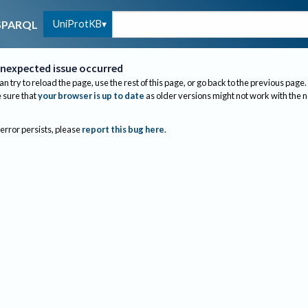
UniProtKB
SPARQL
nexpected issue occurred
an try to reload the page, use the rest of this page, or go back to the previous page.
sure that
your browser is up to date
as older versions might not work with the 
 error persists, please
report this bug here
.