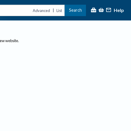
Help
Search
|
Advanced
List
new website.