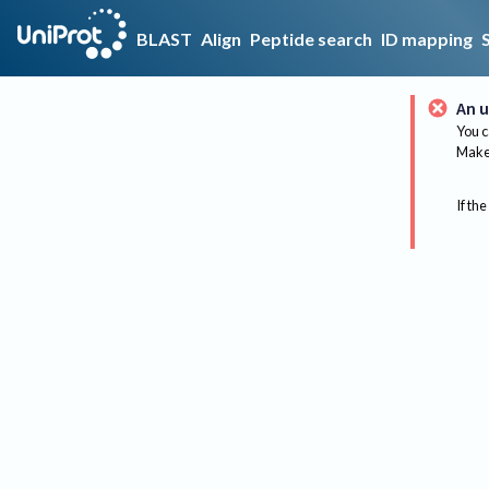
BLAST
Align
Peptide search
ID mapping
An u
You c
Make 
If the