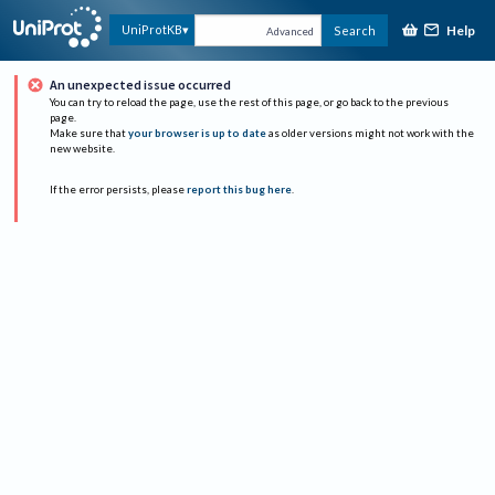
Help
UniProtKB
Search
Advanced
An unexpected issue occurred
You can try to reload the page, use the rest of this page, or go back to the previous
page.
Make sure that
your browser is up to date
as older versions might not work with the
new website.
If the error persists, please
report this bug here
.