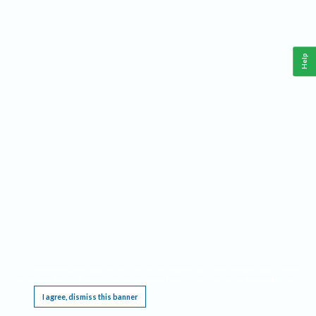
Help
This website requires cookies, and the limited processing of your personal data in order
to function. By using the site you are agreeing to this as outlined in our
Privacy Notice
.
I agree, dismiss this banner