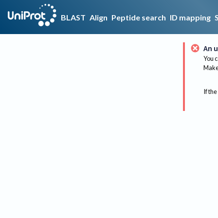
BLAST
Align
Peptide search
ID mapping
An u
You c
Make 
If the