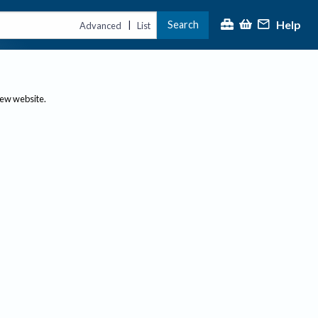
Help
Search
|
Advanced
List
new website.