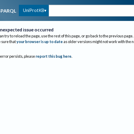
UniProtKB
SPARQL
nexpected issue occurred
an try to reload the page, use the rest of this page, or go back to the previous page.
sure that
your browser is up to date
as older versions might not work with the 
 error persists, please
report this bug here
.