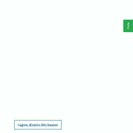
Help
This website requires cookies, and the limited processing of your personal data in order
to function. By using the site you are agreeing to this as outlined in our
Privacy Notice
.
I agree, dismiss this banner