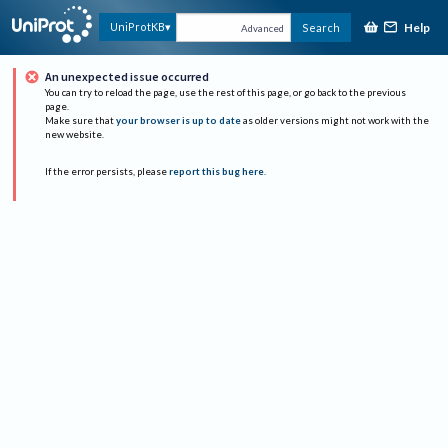
Help
UniProtKB
Search
Advanced
An unexpected issue occurred
You can try to reload the page, use the rest of this page, or go back to the previous
page.
Make sure that
your browser is up to date
as older versions might not work with the
new website.
If the error persists, please
report this bug here
.