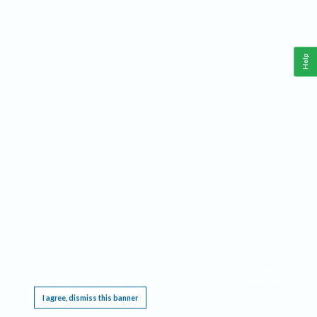
Help
This website requires cookies, and the limited processing of your personal data in order
to function. By using the site you are agreeing to this as outlined in our
Privacy Notice
.
I agree, dismiss this banner