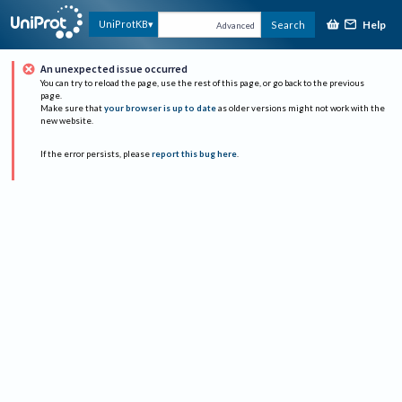
Help
UniProtKB
Search
Advanced
An unexpected issue occurred
You can try to reload the page, use the rest of this page, or go back to the previous
page.
Make sure that
your browser is up to date
as older versions might not work with the
new website.
If the error persists, please
report this bug here
.