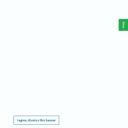
Help
This website requires cookies, and the limited processing of your personal data in order
to function. By using the site you are agreeing to this as outlined in our
Privacy Notice
.
I agree, dismiss this banner