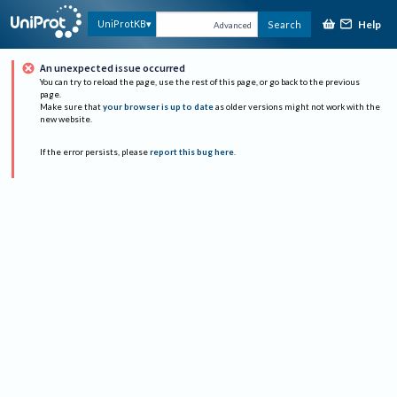
Help
UniProtKB
Search
Advanced
An unexpected issue occurred
You can try to reload the page, use the rest of this page, or go back to the previous
page.
Make sure that
your browser is up to date
as older versions might not work with the
new website.
If the error persists, please
report this bug here
.