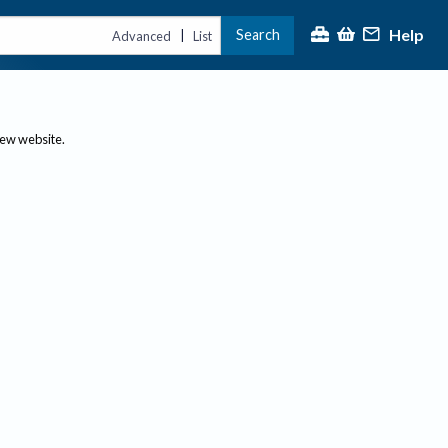
Help
Search
|
Advanced
List
new website.