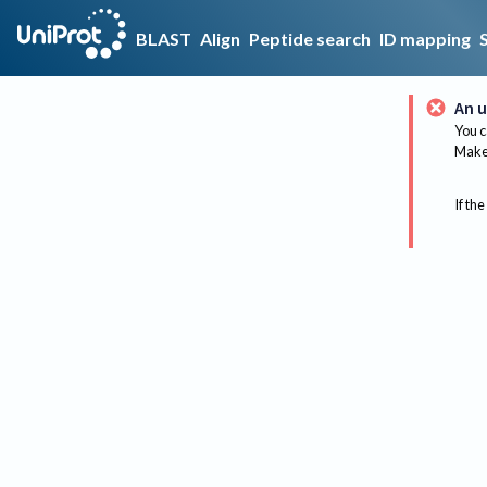
BLAST
Align
Peptide search
ID mapping
An u
You c
Make 
If the