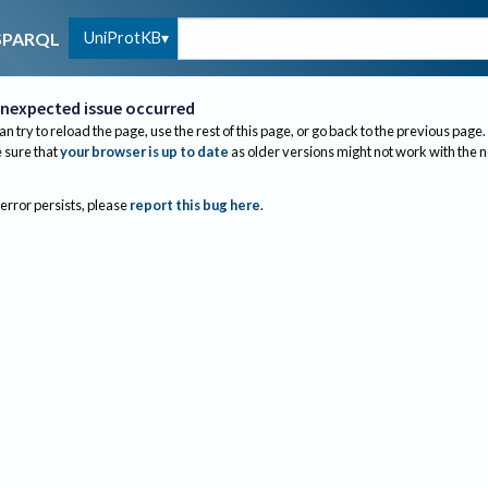
UniProtKB
SPARQL
nexpected issue occurred
an try to reload the page, use the rest of this page, or go back to the previous page.
sure that
your browser is up to date
as older versions might not work with the 
 error persists, please
report this bug here
.