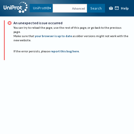
Help
UniProtKB
Search
Advanced
An unexpected issue occurred
You can try to reload the page, use the rest of this page, or go back to the previous
page.
Make sure that
your browser is up to date
as older versions might not work with the
new website.
If the error persists, please
report this bug here
.