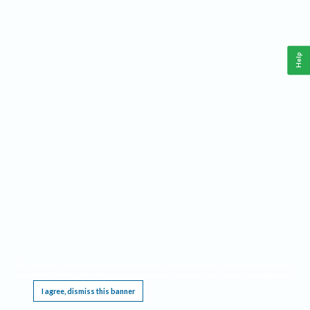
Help
This website requires cookies, and the limited processing of your personal data in order
to function. By using the site you are agreeing to this as outlined in our
Privacy Notice
.
I agree, dismiss this banner