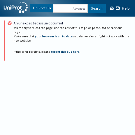
Help
UniProtKB
Search
Advanced
An unexpected issue occurred
You can try to reload the page, use the rest of this page, or go back to the previous
page.
Make sure that
your browser is up to date
as older versions might not work with the
new website.
If the error persists, please
report this bug here
.