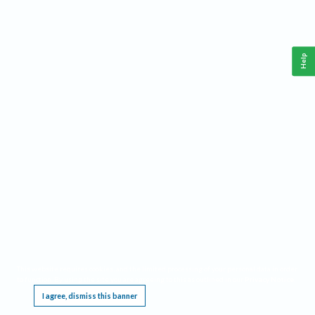
Help
This website requires cookies, and the limited processing of your personal data in order
to function. By using the site you are agreeing to this as outlined in our
Privacy Notice
.
I agree, dismiss this banner