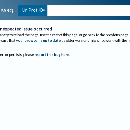
UniProtKB
SPARQL
nexpected issue occurred
an try to reload the page, use the rest of this page, or go back to the previous page.
sure that
your browser is up to date
as older versions might not work with the 
 error persists, please
report this bug here
.