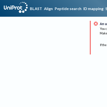
BLAST
Align
Peptide search
ID mapping
An u
You c
Make 
If the