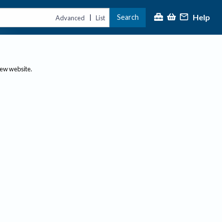
Help
Search
|
Advanced
List
new website.