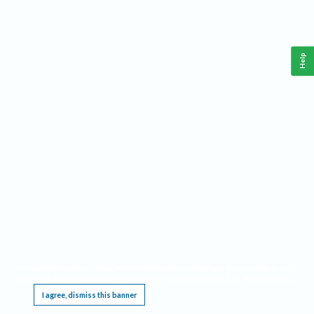
Help
This website requires cookies, and the limited processing of your personal data in order
to function. By using the site you are agreeing to this as outlined in our
Privacy Notice
.
I agree, dismiss this banner