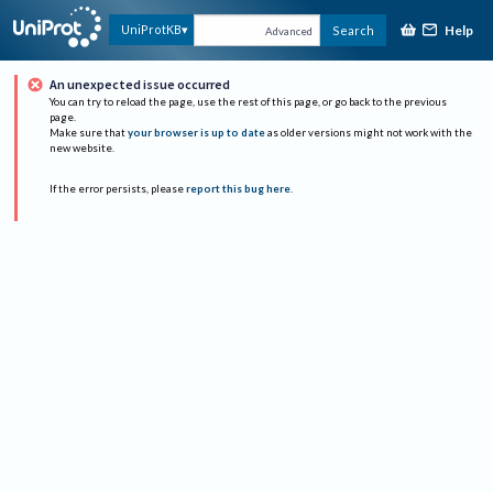
Help
UniProtKB
Search
Advanced
An unexpected issue occurred
You can try to reload the page, use the rest of this page, or go back to the previous
page.
Make sure that
your browser is up to date
as older versions might not work with the
new website.
If the error persists, please
report this bug here
.