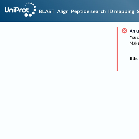
BLAST
Align
Peptide search
ID mapping
An u
You c
Make 
If the