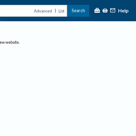
Help
Search
|
Advanced
List
new website.