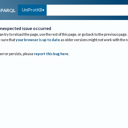
UniProtKB
SPARQL
nexpected issue occurred
an try to reload the page, use the rest of this page, or go back to the previous page.
sure that
your browser is up to date
as older versions might not work with the 
 error persists, please
report this bug here
.