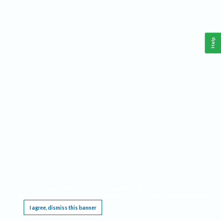
Help
This website requires cookies, and the limited processing of your personal data in order
to function. By using the site you are agreeing to this as outlined in our
Privacy Notice
.
I agree, dismiss this banner