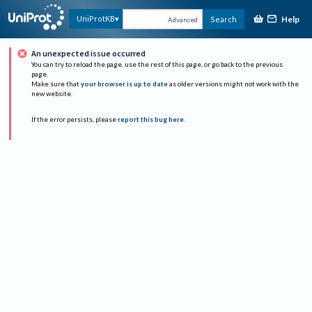
Help
UniProtKB
Search
Advanced
An unexpected issue occurred
You can try to reload the page, use the rest of this page, or go back to the previous
page.
Make sure that
your browser is up to date
as older versions might not work with the
new website.
If the error persists, please
report this bug here
.