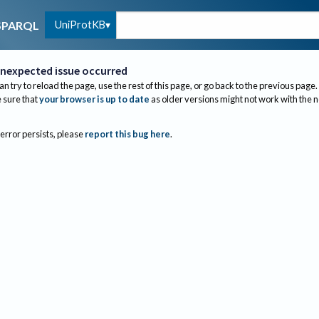
UniProtKB
SPARQL
nexpected issue occurred
an try to reload the page, use the rest of this page, or go back to the previous page.
sure that
your browser is up to date
as older versions might not work with the 
 error persists, please
report this bug here
.