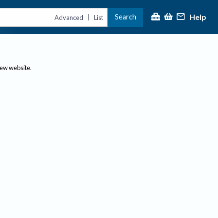
Help
Search
|
Advanced
List
new website.