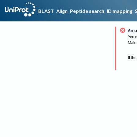
BLAST
Align
Peptide search
ID mapping
An u
You c
Make 
If the