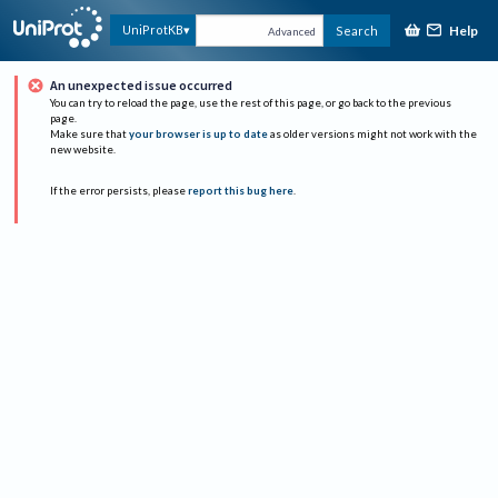
Help
UniProtKB
Search
Advanced
An unexpected issue occurred
You can try to reload the page, use the rest of this page, or go back to the previous
page.
Make sure that
your browser is up to date
as older versions might not work with the
new website.
If the error persists, please
report this bug here
.