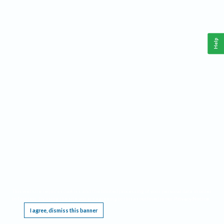
Help
This website requires cookies, and the limited processing of your personal data in order
to function. By using the site you are agreeing to this as outlined in our
Privacy Notice
.
I agree, dismiss this banner