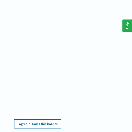
Help
This website requires cookies, and the limited processing of your personal data in order
to function. By using the site you are agreeing to this as outlined in our
Privacy Notice
.
I agree, dismiss this banner