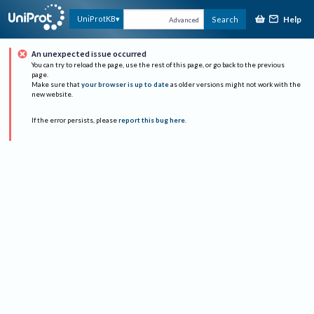
Help
UniProtKB
Search
Advanced
An unexpected issue occurred
You can try to reload the page, use the rest of this page, or go back to the previous
page.
Make sure that
your browser is up to date
as older versions might not work with the
new website.
If the error persists, please
report this bug here
.