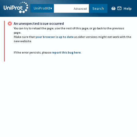
Help
UniProtKB
Search
Advanced
An unexpected issue occurred
You can try to reload the page, use the rest of this page, or go back to the previous
page.
Make sure that
your browser is up to date
as older versions might not work with the
new website.
If the error persists, please
report this bug here
.