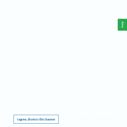
Help
This website requires cookies, and the limited processing of your personal data in order
to function. By using the site you are agreeing to this as outlined in our
Privacy Notice
.
I agree, dismiss this banner