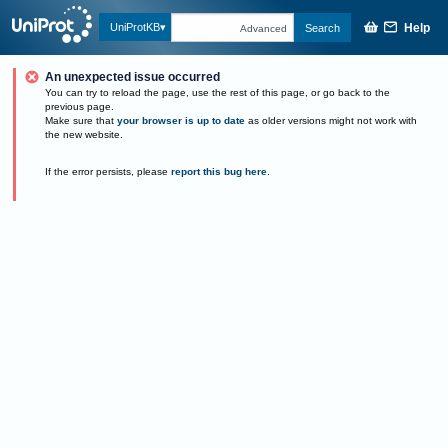
Help
UniProtKB
Search
Advanced
An unexpected issue occurred
You can try to reload the page, use the rest of this page, or go back to the
previous page.
Make sure that
your browser is up to date
as older versions might not work with
the new website.
If the error persists, please
report this bug here
.