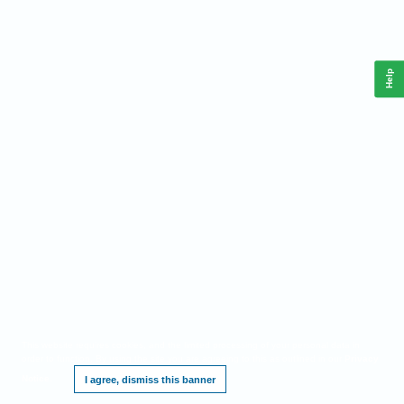
Help
This website requires cookies, and the limited processing of your personal data in
order to function. By using the site you are agreeing to this as outlined in our
Privacy
Notice
.
I agree, dismiss this banner