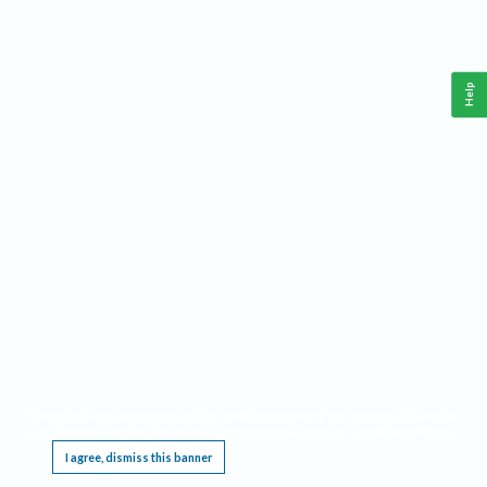
Help
This website requires cookies, and the limited processing of your personal data in order
to function. By using the site you are agreeing to this as outlined in our
Privacy Notice
.
I agree, dismiss this banner