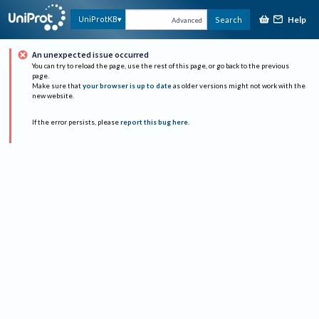
Help
UniProtKB
Search
Advanced
An unexpected issue occurred
You can try to reload the page, use the rest of this page, or go back to the previous
page.
Make sure that
your browser is up to date
as older versions might not work with the
new website.
If the error persists, please
report this bug here
.