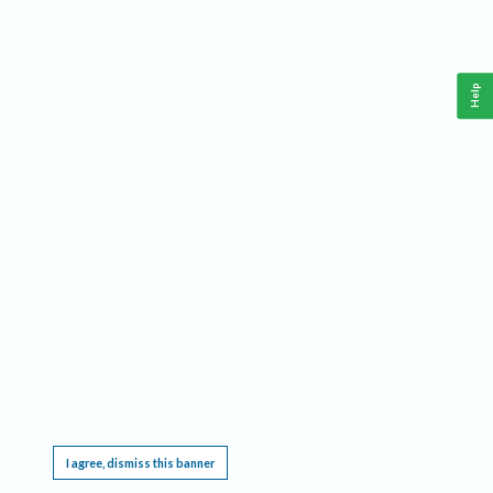
Help
This website requires cookies, and the limited processing of your personal data in order
to function. By using the site you are agreeing to this as outlined in our
Privacy Notice
.
I agree, dismiss this banner