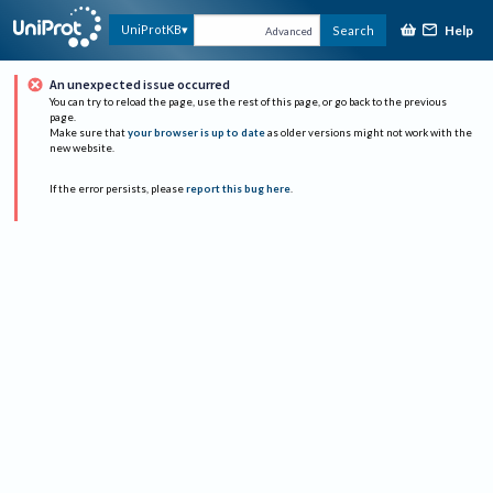
Help
UniProtKB
Search
Advanced
An unexpected issue occurred
You can try to reload the page, use the rest of this page, or go back to the previous
page.
Make sure that
your browser is up to date
as older versions might not work with the
new website.
If the error persists, please
report this bug here
.