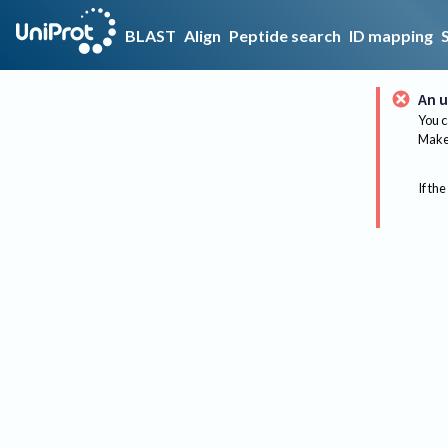
BLAST
Align
Peptide search
ID mapping
An u
You c
Make 
If the