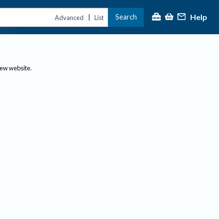
Help
Search
|
Advanced
List
new website.