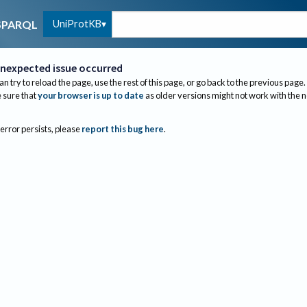
UniProtKB
SPARQL
nexpected issue occurred
an try to reload the page, use the rest of this page, or go back to the previous page.
sure that
your browser is up to date
as older versions might not work with the 
 error persists, please
report this bug here
.