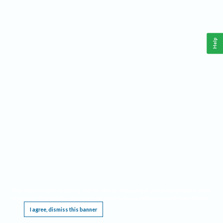
Help
This website requires cookies, and the limited processing of your personal data in order
to function. By using the site you are agreeing to this as outlined in our
Privacy Notice
.
I agree, dismiss this banner