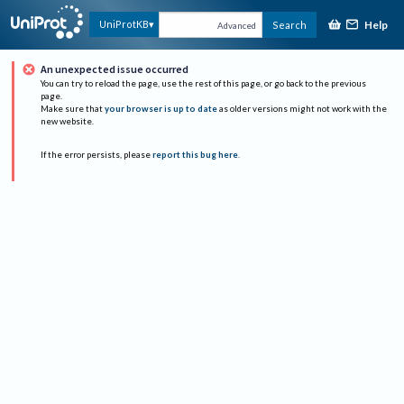
Help
UniProtKB
Search
Advanced
An unexpected issue occurred
You can try to reload the page, use the rest of this page, or go back to the previous
page.
Make sure that
your browser is up to date
as older versions might not work with the
new website.
If the error persists, please
report this bug here
.