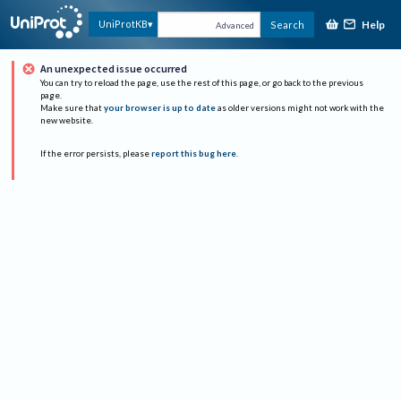
Help
UniProtKB
Search
Advanced
An unexpected issue occurred
You can try to reload the page, use the rest of this page, or go back to the previous
page.
Make sure that
your browser is up to date
as older versions might not work with the
new website.
If the error persists, please
report this bug here
.