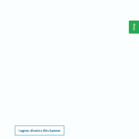
Help
This website requires cookies, and the limited processing of your personal data in order
to function. By using the site you are agreeing to this as outlined in our
Privacy Notice
.
I agree, dismiss this banner