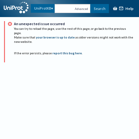
Help
UniProtKB
Search
Advanced
An unexpected issue occurred
You can try to reload the page, use the rest of this page, or go back to the previous
page.
Make sure that
your browser is up to date
as older versions might not work with the
new website.
If the error persists, please
report this bug here
.