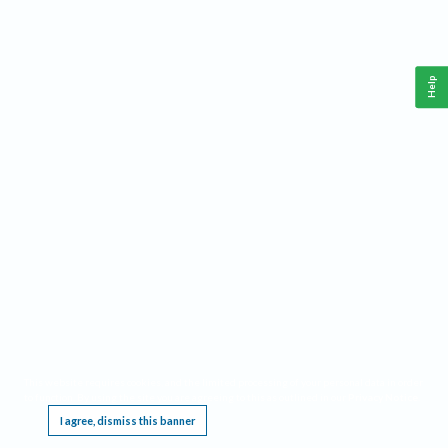
Help
This website requires cookies, and the limited processing of your personal data in order
to function. By using the site you are agreeing to this as outlined in our
Privacy Notice
.
I agree, dismiss this banner