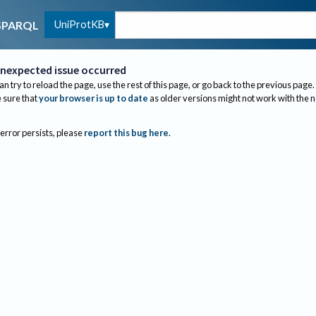
UniProtKB
SPARQL
nexpected issue occurred
an try to reload the page, use the rest of this page, or go back to the previous page.
sure that
your browser is up to date
as older versions might not work with the 
 error persists, please
report this bug here
.