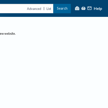
Help
Search
|
Advanced
List
new website.