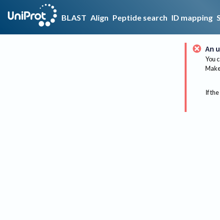
BLAST
Align
Peptide search
ID mapping
An u
You c
Make 
If the