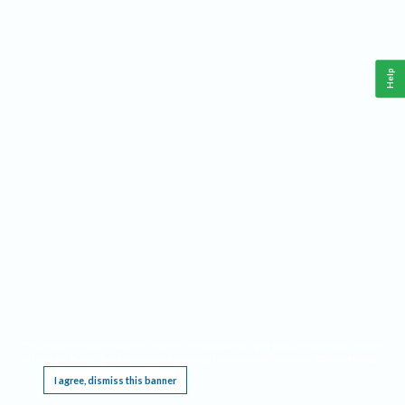
Help
This website requires cookies, and the limited processing of your personal data in order
to function. By using the site you are agreeing to this as outlined in our
Privacy Notice
.
I agree, dismiss this banner