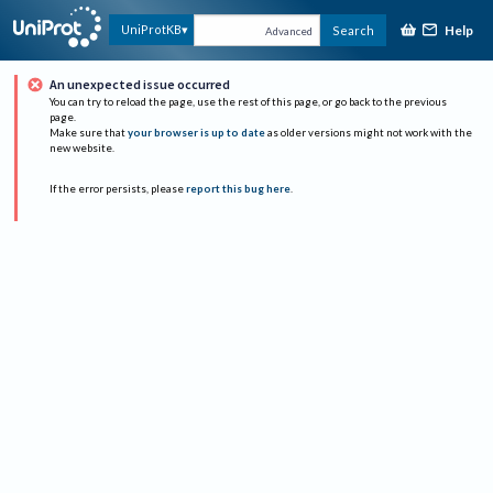
Help
UniProtKB
Search
Advanced
An unexpected issue occurred
You can try to reload the page, use the rest of this page, or go back to the previous
page.
Make sure that
your browser is up to date
as older versions might not work with the
new website.
If the error persists, please
report this bug here
.