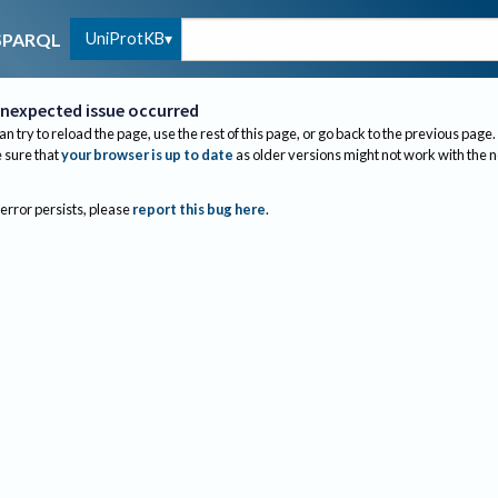
UniProtKB
SPARQL
nexpected issue occurred
an try to reload the page, use the rest of this page, or go back to the previous page.
sure that
your browser is up to date
as older versions might not work with the 
 error persists, please
report this bug here
.