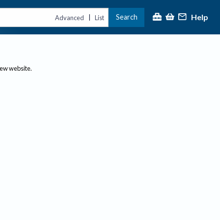
Help
Search
|
Advanced
List
new website.