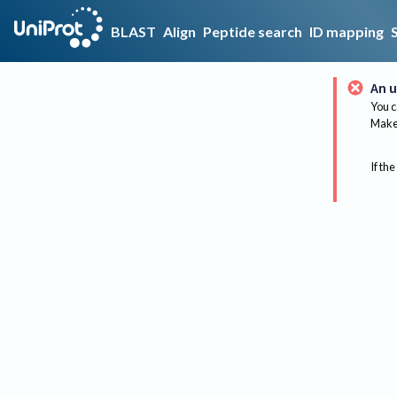
BLAST
Align
Peptide search
ID mapping
An u
You c
Make 
If the