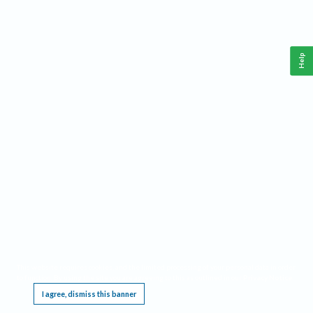
Help
This website requires cookies, and the limited processing of your personal data in order
to function. By using the site you are agreeing to this as outlined in our
Privacy Notice
.
I agree, dismiss this banner