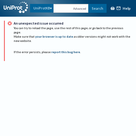
Help
UniProtKB
Search
Advanced
An unexpected issue occurred
You can try to reload the page, use the rest of this page, or go back to the previous
page.
Make sure that
your browser is up to date
as older versions might not work with the
new website.
If the error persists, please
report this bug here
.