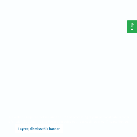
Help
This website requires cookies, and the limited processing of your personal data in order
to function. By using the site you are agreeing to this as outlined in our
Privacy Notice
.
I agree, dismiss this banner