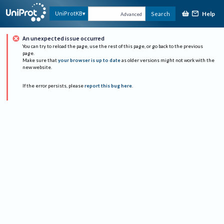
Help
UniProtKB
Search
Advanced
An unexpected issue occurred
You can try to reload the page, use the rest of this page, or go back to the previous
page.
Make sure that
your browser is up to date
as older versions might not work with the
new website.
If the error persists, please
report this bug here
.