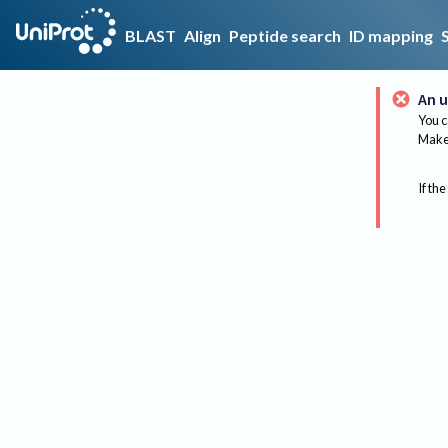
BLAST
Align
Peptide search
ID mapping
An u
You c
Make 
If the