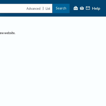
Help
Search
|
Advanced
List
new website.