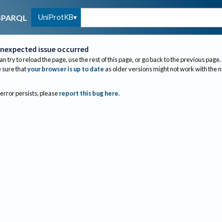
UniProtKB
SPARQL
nexpected issue occurred
an try to reload the page, use the rest of this page, or go back to the previous page.
sure that
your browser is up to date
as older versions might not work with the 
 error persists, please
report this bug here
.